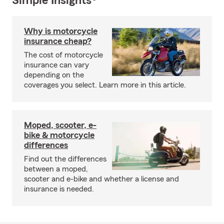
Simple Insights®
Why is motorcycle
insurance cheap?
The cost of motorcycle
insurance can vary
depending on the
coverages you select. Learn more in this article.
Moped, scooter, e-
bike & motorcycle
differences
Find out the differences
between a moped,
scooter and e-bike and whether a license and
insurance is needed.