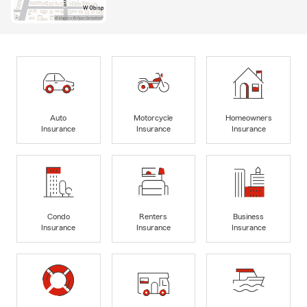
Auto
Motorcycle
Homeowners
Insurance
Insurance
Insurance
Condo
Renters
Business
Insurance
Insurance
Insurance