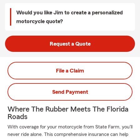
Would you like Jim to create a personalized
motorcycle quote?
Request a Quote
File a Claim
Send Payment
Where The Rubber Meets The Florida
Roads
With coverage for your motorcycle from State Farm, you'll
never ride alone. This comprehensive insurance can help