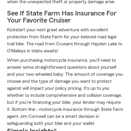
when the unexpected theft or property damage arise.
See If State Farm Has Insurance For
Your Favorite Cruiser
Kickstart your next great adventure with excellent
protection from State Farm for your beloved road legal
trail bike. The road from Cruisers through Hayden Lake to
O'Malleys in Idaho awaits!
When purchasing motorcycle insurance, you'll need to
answer some straightforward questions about yourself
and your two-wheeled baby. The amount of coverage you
choose and the type of damage you want to protect
against will impact your policy pricing. It's up to you
whether to include comprehensive and collision coverage,
but if you're financing your bike, your lender may require
it. Bottom line - motorcycle insurance through State Farm
agent Jim Cornwell can be a smart decision in
safeguarding both your bike and your wallet.