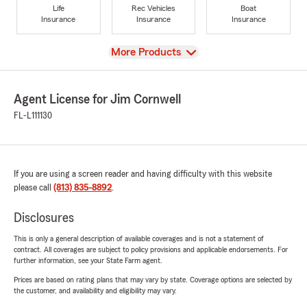
Life
Rec Vehicles
Boat
Insurance
Insurance
Insurance
View
More Products
Agent License for Jim Cornwell
FL-L111130
If you are using a screen reader and having difficulty with this website
please call
(813) 835-8892
.
Disclosures
This is only a general description of available coverages and is not a statement of
contract. All coverages are subject to policy provisions and applicable endorsements. For
further information, see your State Farm agent.
Prices are based on rating plans that may vary by state. Coverage options are selected by
the customer, and availability and eligibility may vary.