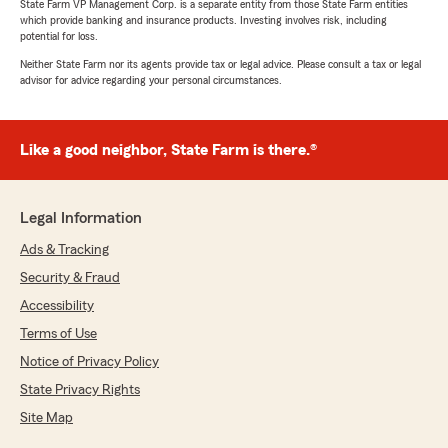
State Farm VP Management Corp. is a separate entity from those State Farm entities
which provide banking and insurance products. Investing involves risk, including
potential for loss.
Neither State Farm nor its agents provide tax or legal advice. Please consult a tax or legal
advisor for advice regarding your personal circumstances.
Like a good neighbor, State Farm is there.®
Legal Information
Ads & Tracking
Security & Fraud
Accessibility
Terms of Use
Notice of Privacy Policy
State Privacy Rights
Site Map