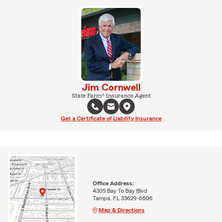
Jim Cornwell
State Farm® Insurance Agent
Get a Certificate of Liability Insurance
Office Address:
4305 Bay To Bay Blvd
Tampa, FL 33629-6606
Map & Directions