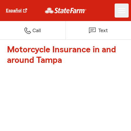
Español
Call
Text
Motorcycle Insurance in and
around Tampa