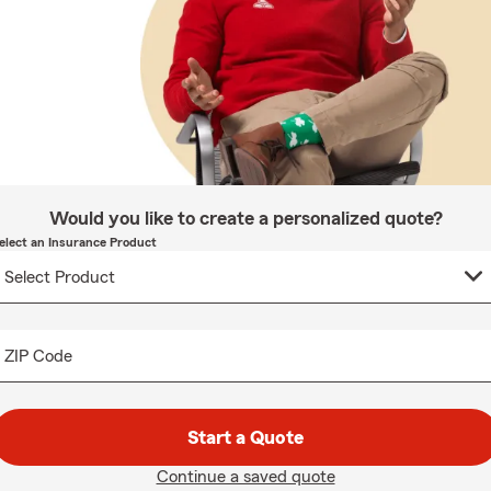
Would you like to create a personalized quote?
elect an Insurance Product
ZIP Code
Start a Quote
Continue a saved quote