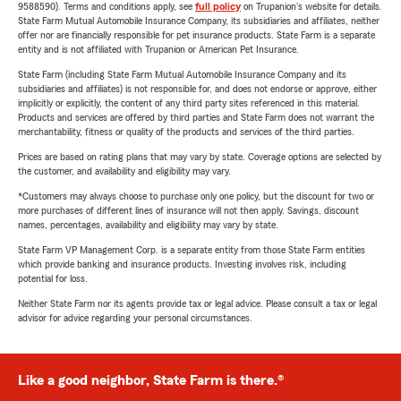
9588590). Terms and conditions apply, see
full policy
on Trupanion's website for details.
State Farm Mutual Automobile Insurance Company, its subsidiaries and affiliates, neither
offer nor are financially responsible for pet insurance products. State Farm is a separate
entity and is not affiliated with Trupanion or American Pet Insurance.
State Farm (including State Farm Mutual Automobile Insurance Company and its
subsidiaries and affiliates) is not responsible for, and does not endorse or approve, either
implicitly or explicitly, the content of any third party sites referenced in this material.
Products and services are offered by third parties and State Farm does not warrant the
merchantability, fitness or quality of the products and services of the third parties.
Prices are based on rating plans that may vary by state. Coverage options are selected by
the customer, and availability and eligibility may vary.
*Customers may always choose to purchase only one policy, but the discount for two or
more purchases of different lines of insurance will not then apply. Savings, discount
names, percentages, availability and eligibility may vary by state.
State Farm VP Management Corp. is a separate entity from those State Farm entities
which provide banking and insurance products. Investing involves risk, including
potential for loss.
Neither State Farm nor its agents provide tax or legal advice. Please consult a tax or legal
advisor for advice regarding your personal circumstances.
Like a good neighbor, State Farm is there.®