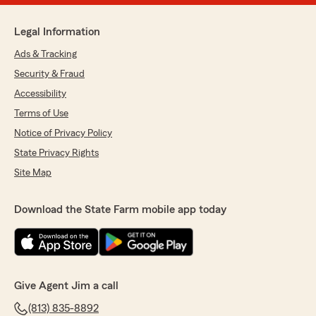
Legal Information
Ads & Tracking
Security & Fraud
Accessibility
Terms of Use
Notice of Privacy Policy
State Privacy Rights
Site Map
Download the State Farm mobile app today
Give Agent Jim a call
(813) 835-8892