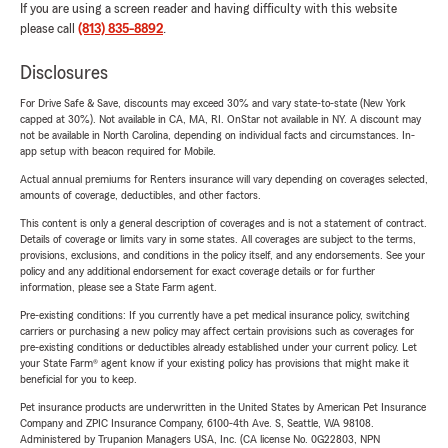
If you are using a screen reader and having difficulty with this website
please call
(813) 835-8892
.
Disclosures
For Drive Safe & Save, discounts may exceed 30% and vary state-to-state (New York
capped at 30%). Not available in CA, MA, RI. OnStar not available in NY. A discount may
not be available in North Carolina, depending on individual facts and circumstances. In-
app setup with beacon required for Mobile.
Actual annual premiums for Renters insurance will vary depending on coverages selected,
amounts of coverage, deductibles, and other factors.
This content is only a general description of coverages and is not a statement of contract.
Details of coverage or limits vary in some states. All coverages are subject to the terms,
provisions, exclusions, and conditions in the policy itself, and any endorsements. See your
policy and any additional endorsement for exact coverage details or for further
information, please see a State Farm agent.
Pre-existing conditions: If you currently have a pet medical insurance policy, switching
carriers or purchasing a new policy may affect certain provisions such as coverages for
pre-existing conditions or deductibles already established under your current policy. Let
your State Farm® agent know if your existing policy has provisions that might make it
beneficial for you to keep.
Pet insurance products are underwritten in the United States by American Pet Insurance
Company and ZPIC Insurance Company, 6100-4th Ave. S, Seattle, WA 98108.
Administered by Trupanion Managers USA, Inc. (CA license No. 0G22803, NPN