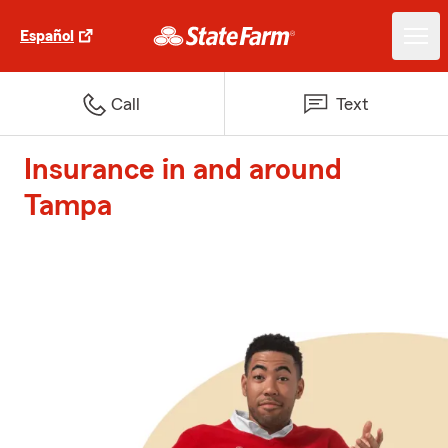
Español
Call
Text
Insurance in and around
Tampa