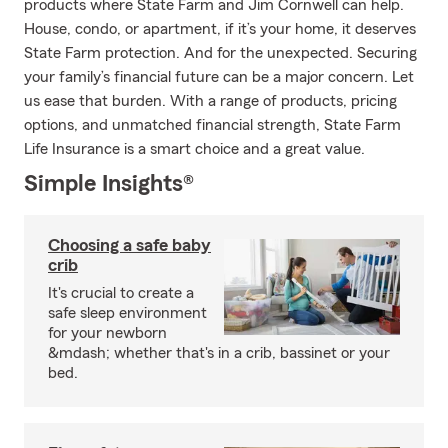
products where State Farm and Jim Cornwell can help.
House, condo, or apartment, if it’s your home, it deserves
State Farm protection. And for the unexpected. Securing
your family’s financial future can be a major concern. Let
us ease that burden. With a range of products, pricing
options, and unmatched financial strength, State Farm
Life Insurance is a smart choice and a great value.
Simple Insights®
Choosing a safe baby
crib
It's crucial to create a
safe sleep environment
for your newborn
&mdash; whether that's in a crib, bassinet or your
bed.