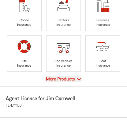
Condo
Renters
Business
Insurance
Insurance
Insurance
Life
Rec Vehicles
Boat
Insurance
Insurance
Insurance
View
More Products
Agent License for Jim Cornwell
FL-L111130