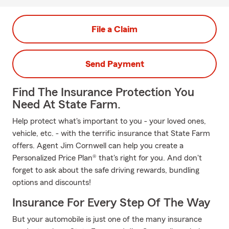
File a Claim
Send Payment
Find The Insurance Protection You
Need At State Farm.
Help protect what's important to you - your loved ones,
vehicle, etc. - with the terrific insurance that State Farm
offers. Agent Jim Cornwell can help you create a
Personalized Price Plan® that's right for you. And don't
forget to ask about the safe driving rewards, bundling
options and discounts!
Insurance For Every Step Of The Way
But your automobile is just one of the many insurance