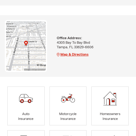
Office Address:
4305 Bay To Bay Blvd
Tampa, FL 33629-6606
Map & Directions
Auto
Motorcycle
Homeowners
Insurance
Insurance
Insurance