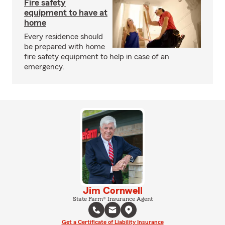
Fire safety
equipment to have at
home
Every residence should
be prepared with home
fire safety equipment to help in case of an
emergency.
Jim Cornwell
State Farm® Insurance Agent
Get a Certificate of Liability Insurance